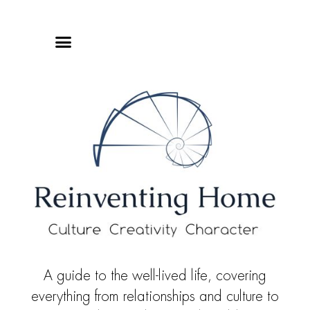
Online Classes
Privacy Policy
A guide to the well-lived life, covering
everything from relationships and culture to