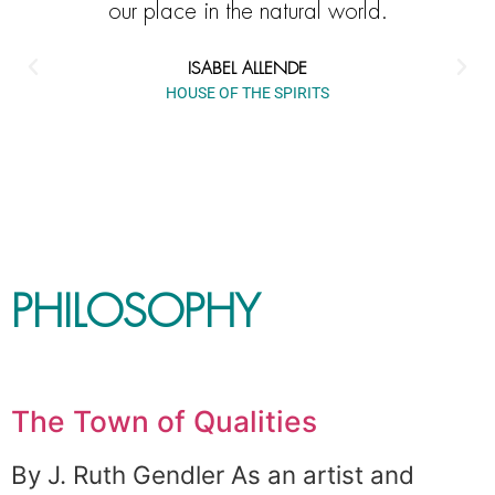
our place in the natural world.
ISABEL ALLENDE
HOUSE OF THE SPIRITS
PHILOSOPHY
The Town of Qualities
By J. Ruth Gendler As an artist and