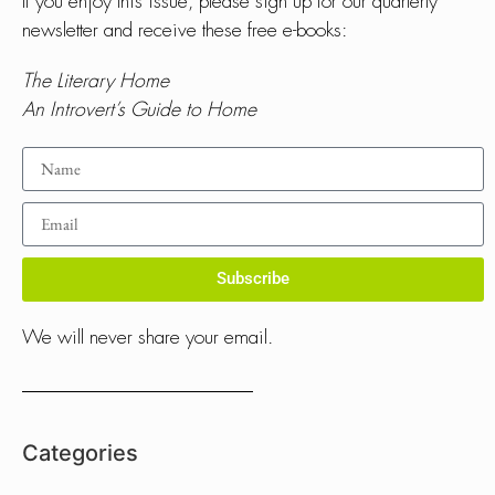
If you enjoy this issue, please sign up for our quarterly
newsletter and receive these free e-books:
The Literary Home
An Introvert’s Guide to Home
Subscribe
We will never share your email.
Categories