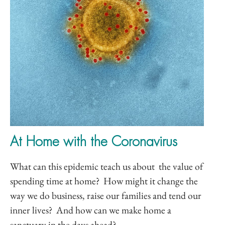
At Home with the Coronavirus
What can this epidemic teach us about the value of
spending time at home? How might it change the
way we do business, raise our families and tend our
inner lives? And how can we make home a
sanctuary in the days ahead?