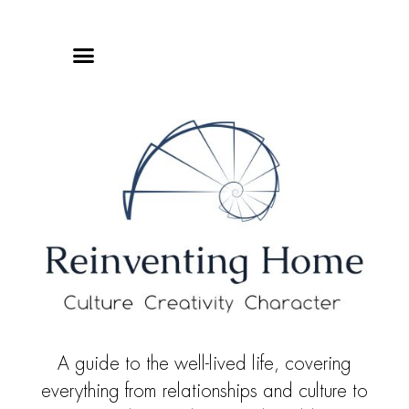
Online Classes
Privacy Policy
A guide to the well-lived life, covering
everything from relationships and culture to