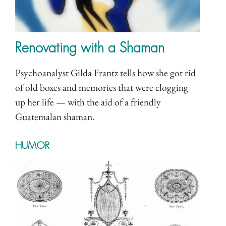
Renovating with a Shaman
Psychoanalyst Gilda Frantz tells how she got rid
of old boxes and memories that were clogging
up her life — with the aid of a friendly
Guatemalan shaman.
HUMOR