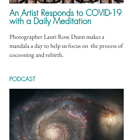
An Artist Responds to COVID-19
with a Daily Meditation
Photographer Lauri Rose Dunn makes a
mandala a day to help us focus on the process of
cocooning and rebirth.
PODCAST