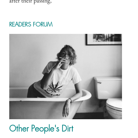
after their passing,
READERS FORUM
Other People's Dirt