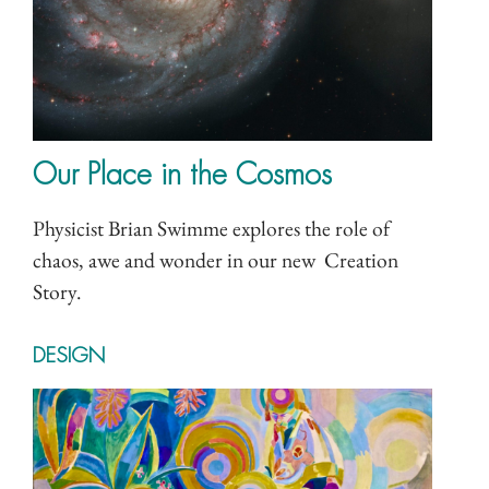
Our Place in the Cosmos
Physicist Brian Swimme explores the role of
chaos, awe and wonder in our new Creation
Story.
DESIGN