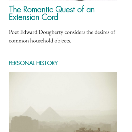
The Romantic Quest of an
Extension Cord
Poet Edward Dougherty considers the desires of
common household objects.
PERSONAL HISTORY