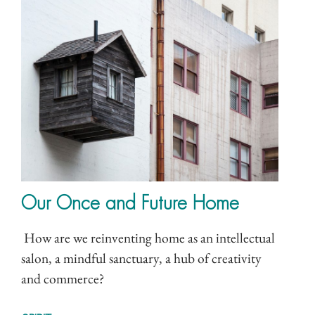
Our Once and Future Home
How are we reinventing home as an intellectual
salon, a mindful sanctuary, a hub of creativity
and commerce?