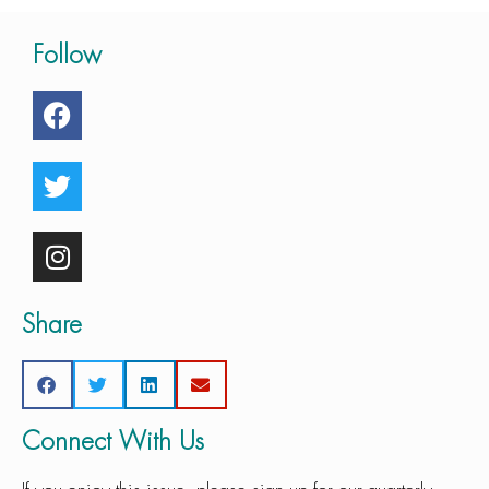
Follow
Share
Connect With Us