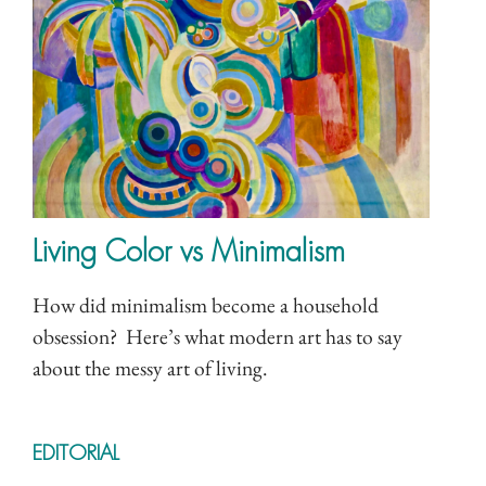
Living Color vs Minimalism
How did minimalism become a household
obsession? Here’s what modern art has to say
about the messy art of living.
EDITORIAL