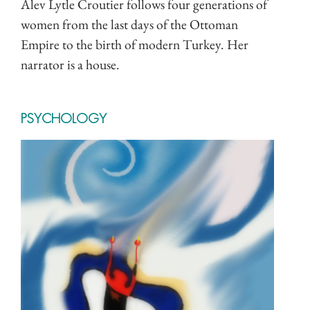
Alev Lytle Croutier follows four generations of
women from the last days of the Ottoman
Empire to the birth of modern Turkey. Her
narrator is a house.
PSYCHOLOGY