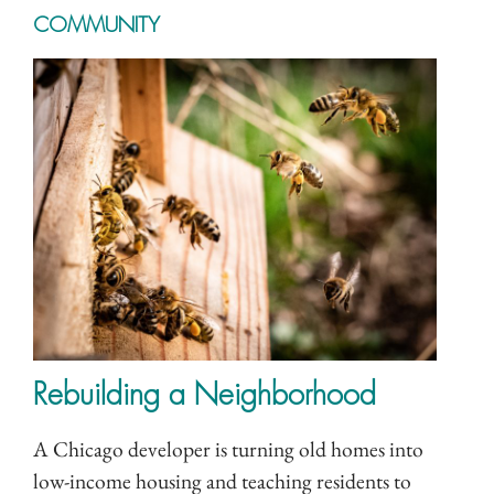
COMMUNITY
Rebuilding a Neighborhood
A Chicago developer is turning old homes into
low-income housing and teaching residents to