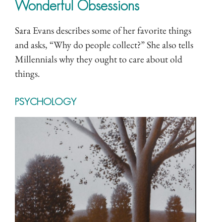
Wonderful Obsessions
Sara Evans describes some of her favorite things
and asks, “Why do people collect?” She also tells
Millennials why they ought to care about old
things.
PSYCHOLOGY