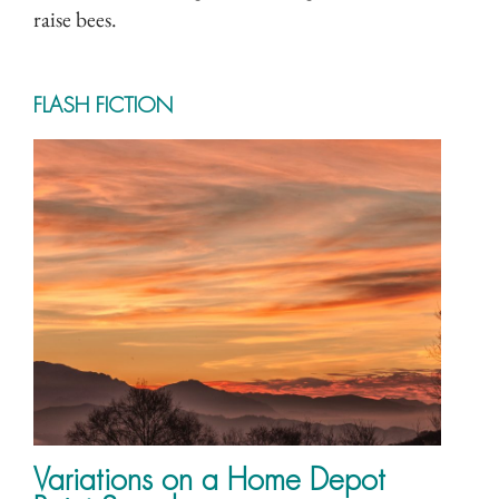
raise bees.
FLASH FICTION
Variations on a Home Depot