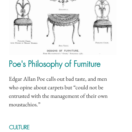
Poe's Philosophy of Furniture
Edgar Allan Poe calls out bad taste, and men
who opine about carpets but “could not be
entrusted with the management of their own
moustachios.”
CULTURE