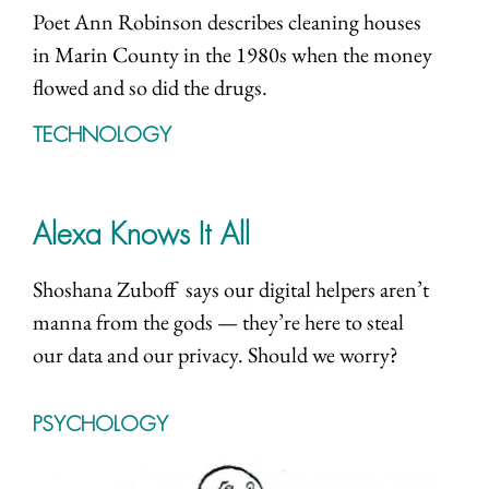
Poet Ann Robinson describes cleaning houses
in Marin County in the 1980s when the money
flowed and so did the drugs.
TECHNOLOGY
Alexa Knows It All
Shoshana Zuboff says our digital helpers aren’t
manna from the gods — they’re here to steal
our data and our privacy. Should we worry?
PSYCHOLOGY