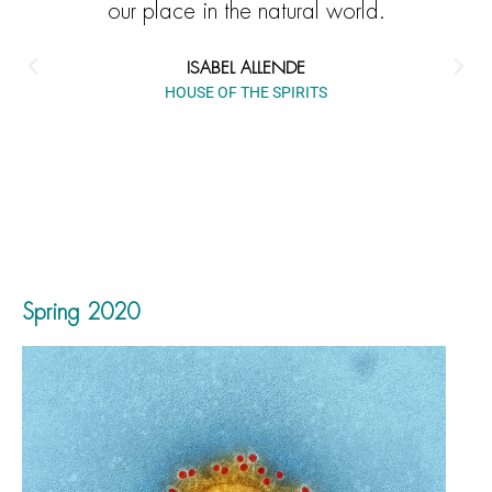
our place in the natural world.
ISABEL ALLENDE
HOUSE OF THE SPIRITS
Spring 2020