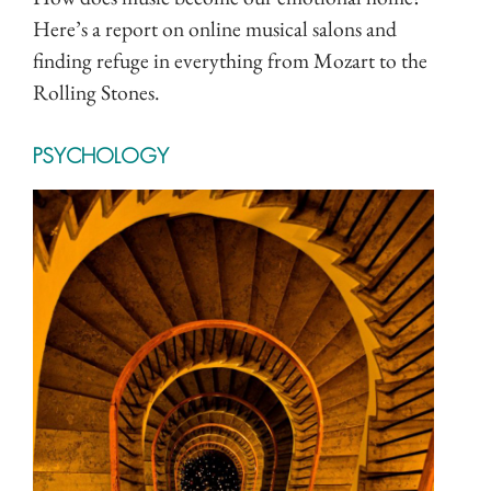
Here’s a report on online musical salons and
finding refuge in everything from Mozart to the
Rolling Stones.
PSYCHOLOGY