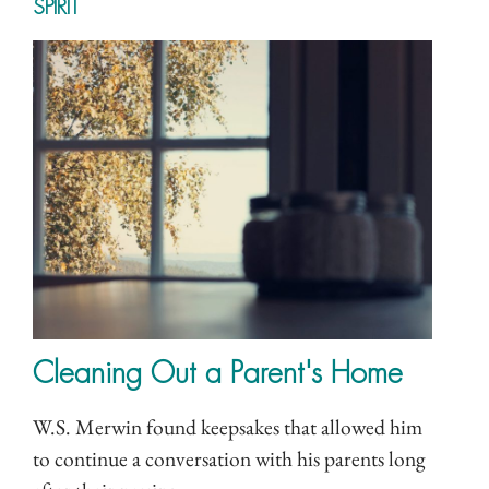
SPIRIT
Cleaning Out a Parent's Home
W.S. Merwin found keepsakes that allowed him
to continue a conversation with his parents long