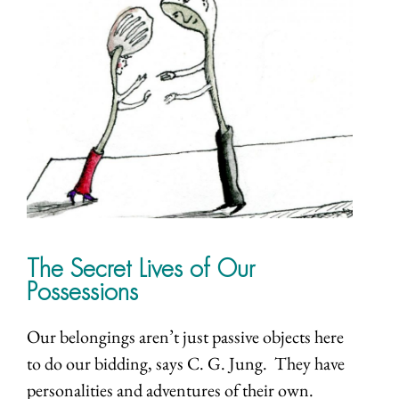
The Secret Lives of Our
Possessions
Our belongings aren’t just passive objects here
to do our bidding, says C. G. Jung. They have
personalities and adventures of their own.