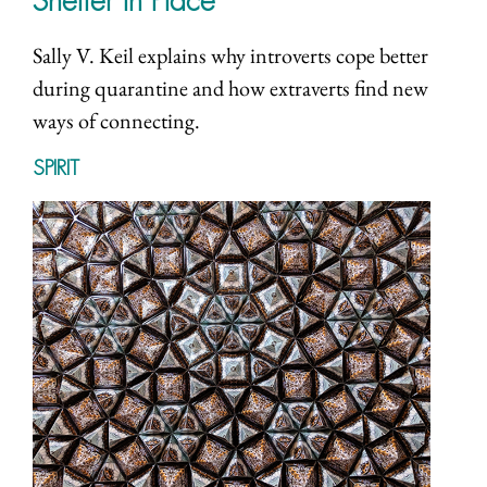
Shelter in Place
Sally V. Keil explains why introverts cope better
during quarantine and how extraverts find new
ways of connecting.
SPIRIT