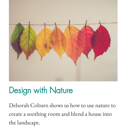
Design with Nature
Deborah Coburn shows us how to use nature to
create a soothing room and blend a house into
the landscape.