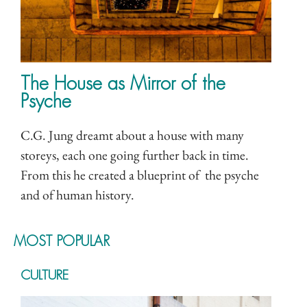
The House as Mirror of the
Psyche
C.G. Jung dreamt about a house with many
storeys, each one going further back in time.
From this he created a blueprint of the psyche
and of human history.
MOST POPULAR
CULTURE