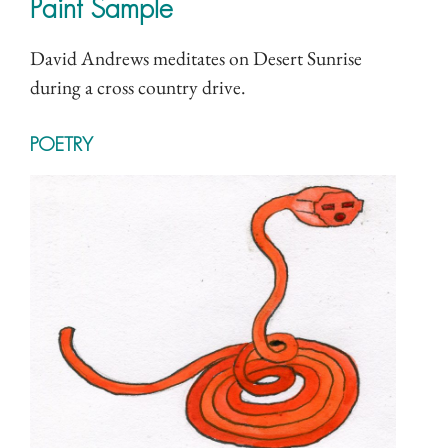
Paint Sample
David Andrews meditates on Desert Sunrise
during a cross country drive.
POETRY