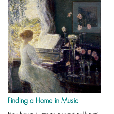
Finding a Home in Music
How does music become our emotional home?