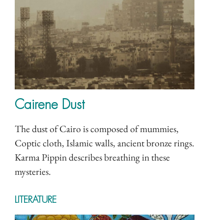
Cairene Dust
The dust of Cairo is composed of mummies,
Coptic cloth, Islamic walls, ancient bronze rings.
Karma Pippin describes breathing in these
mysteries.
LITERATURE