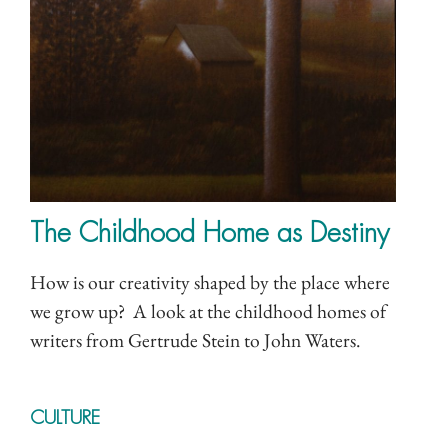
The Childhood Home as Destiny
How is our creativity shaped by the place where
we grow up? A look at the childhood homes of
writers from Gertrude Stein to John Waters.
CULTURE