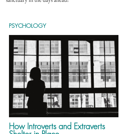
PSYCHOLOGY
How Introverts and Extraverts