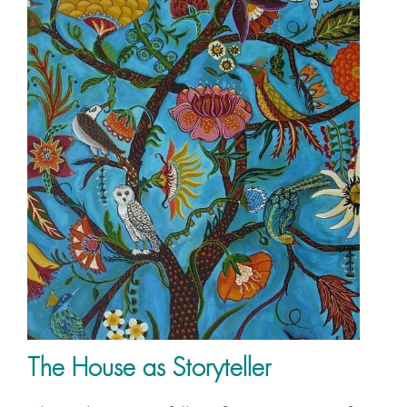
The House as Storyteller