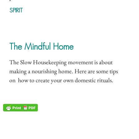
SPIRIT
The Mindful Home
The Slow Housekeeping movement is about
making a nourishing home. Here are some tips
on how to create your own domestic rituals.