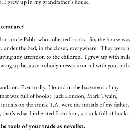
So, I grew up in my grandfather’s house.
iterature?
 an uncle Pablo who collected books. So, the house wa
or, under the bed, in the closet, everywhere. They were n
aying any attention to the children. I grew up with mil
growing up because nobody messes around with you, nob
ands on. Eventually, I found in the basement of my
 that was full of books: Jack London, Mark Twain,
initials on the trunk T.A. were the initials of my father,
that’s what I inherited from him, a trunk full of books
the tools of your trade as novelist.