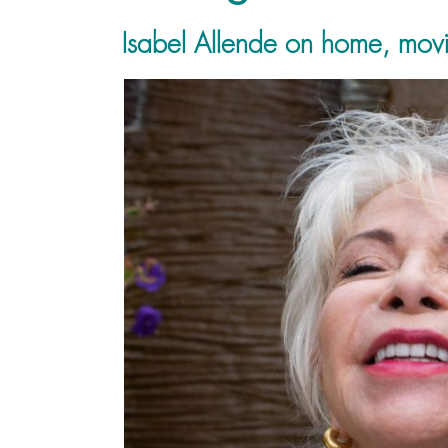
Isabel Allende on home, movi