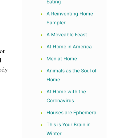
Eating
A Reinventing Home
Sampler
A Moveable Feast
s
At Home in America
ot
Men at Home
d
ody
Animals as the Soul of
Home
At Home with the
Coronavirus
Houses are Ephemeral
.
This is Your Brain in
Winter