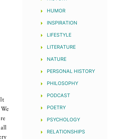
HUMOR
INSPIRATION
LIFESTYLE
LITERATURE
NATURE
PERSONAL HISTORY
PHILOSOPHY
PODCAST
lt
. We
POETRY
ere
PSYCHOLOGY
all
RELATIONSHIPS
ery