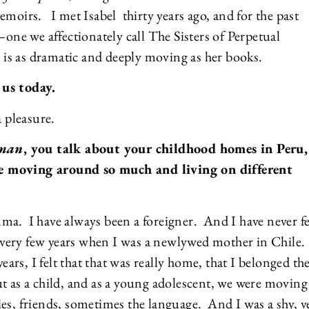
emoirs. I met Isabel thirty years ago, and for the past
–one we affectionately call The Sisters of Perpetual
fe is as dramatic and deeply moving as her books.
 us today.
a pleasure.
oman
, you talk about your childhood homes in Peru,
e moving around so much and living on different
rauma. I have always been a foreigner. And I have never fe
 a very few years when I was a newlywed mother in Chile
years, I felt that that was really home, that I belonged th
 as a child, and as a young adolescent, we were moving 
es, friends, sometimes the language. And I was a shy, v