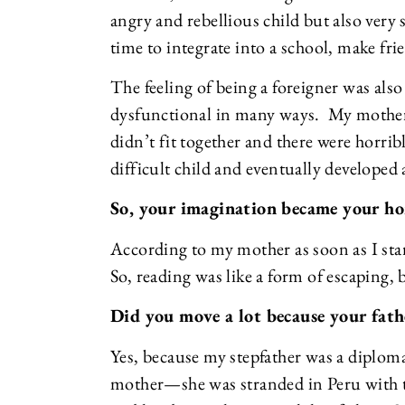
angry and rebellious child but also very 
time to integrate into a school, make fri
The feeling of being a foreigner was also
dysfunctional in many ways. My mother a
didn’t fit together and there were horribl
difficult child and eventually developed
So, your imagination became your ho
According to my mother as soon as I start
So, reading was like a form of escaping, 
Did you move a lot because your fath
Yes, because my stepfather was a diplo
mother—she was stranded in Peru with tw