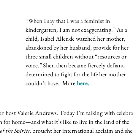
“When I say that I was a feminist in
kindergarten, I am not exaggerating.” As a
child, Isabel Allende watched her mother,
abandoned by her husband, provide for her
three small children without “resources or
voice.” Shen then became fiercely defiant,
determined to fight for the life her mother
couldn’t have. More
here
.
 host Valerie Andrews. Today I’m talking with celebra
h for home—and what it’s like to live in the land of the
f the Spirits,
brought her international acclaim and she