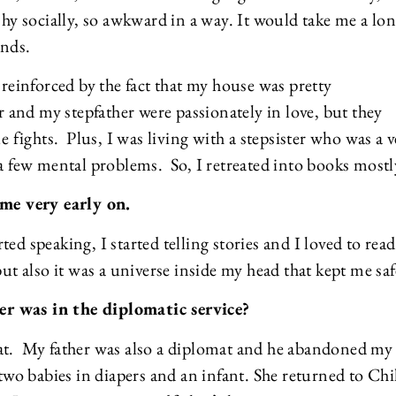
shy socially, so awkward in a way. It would take me a lo
ends.
 reinforced by the fact that my house was pretty
nd my stepfather were passionately in love, but they
e fights. Plus, I was living with a stepsister who was a 
 a few mental problems. So, I retreated into books mostl
me very early on.
ed speaking, I started telling stories and I loved to rea
but also it was a universe inside my head that kept me saf
er was in the diplomatic service?
mat. My father was also a diplomat and he abandoned my
o babies in diapers and an infant. She returned to Chi