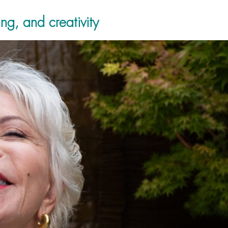
ng, and creativity