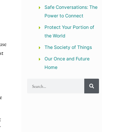
Safe Conversations: The
Power to Connect
Protect Your Portion of
the World
use
The Society of Things
st
Our Once and Future
Home
e
t
7