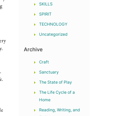
SKILLS
ng
SPIRIT
TECHNOLOGY
Uncategorized
very
y.
Archive
Craft
d.
Sanctuary
e.
The State of Play
The Life Cycle of a
Home
le
Reading, Writing, and