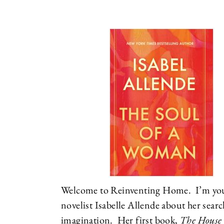
Welcome to Reinventing Home. I’m your
novelist Isabelle Allende about her searc
imagination. Her first book,
The House o