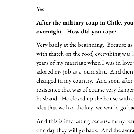
Yes.
After the military coup in Chile, you
overnight. How did you cope?
Very badly at the beginning. Because as I
with thatch on the roof, everything was l
years of my marriage when I was in love 
adored my job as a journalist. And then
changed in my country. And soon after th
resistance that was of course very danger
husband. He closed up the house with eve
idea that we had the key, we would go b
And this is interesting because many refu
one day they will go back. And the aver