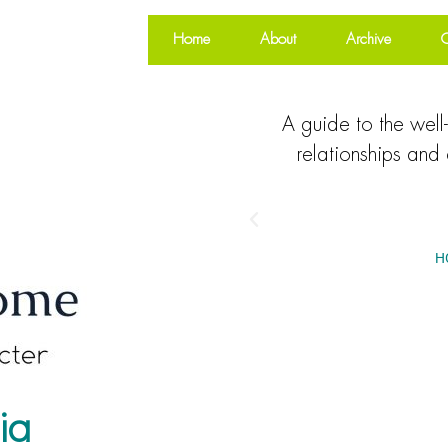
Home
About
Archive
O
A guide to the well-
relationships and 
H
ia