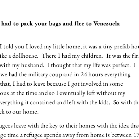
 had to pack your bags and flee to Venezuela
 told you I loved my little home, it was a tiny prefab ho
ike a dollhouse. There I had my children. It was the fir
with my husband. I thought that my life was perfect. I
 we had the military coup and in 24 hours everything
at, I had to leave because I got involved in some
ous at the time and so I eventually left without my
rything it contained and left with the kids, So with th
ack to our home.
gees leave with the key to their homes with the idea tha
age time a refugee spends away from home is between 1