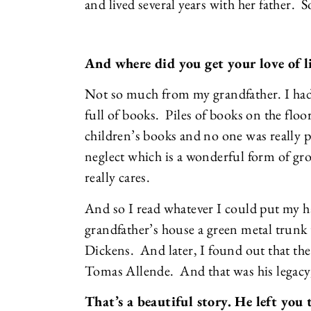
and lived several years with her father. 
And where did you get your love of l
Not so much from my grandfather. I had
full of books. Piles of books on the flo
children’s books and no one was really p
neglect which is a wonderful form of 
really cares.
And so I read whatever I could put my h
grandfather’s house a green metal trunk
Dickens. And later, I found out that the 
Tomas Allende. And that was his legacy, 
That’s a beautiful story. He left you 