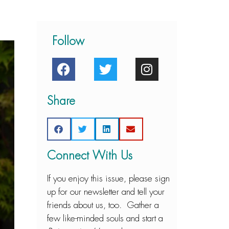
Follow
Share
Connect With Us
If you enjoy this issue, please sign
up for our newsletter and tell your
friends about us, too. Gather a
few like-minded souls and start a