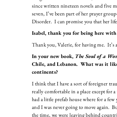
since written nineteen novels and five m
seven, I’ve been part of her prayer group
Disorder. I can promise you that her li
Isabel, thank you for being here with
Thank you, Valerie, for having me. It’s 
In your new book,
The Soul of a W
Chile, and Lebanon. What was it lik
continents?
I think that I have a sort of foreigner t
really comfortable in a place except for
had a little prefab house where for a few 
and I was never going to move again. But
the time, we were leaving behind countri