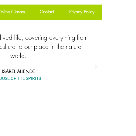
nline Classes
Contact
Privacy Policy
lived life, covering everything from
Explore
culture to our place in the natural
everything 
world.
to our mytho
ISABEL ALLENDE
OUSE OF THE SPIRITS