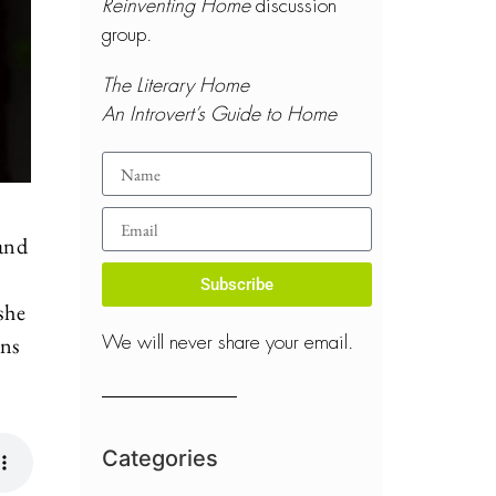
Reinventing Home
discussion
group.
The Literary Home
An Introvert’s Guide to Home
 and
Subscribe
 she
ans
We will never share your email.
Categories