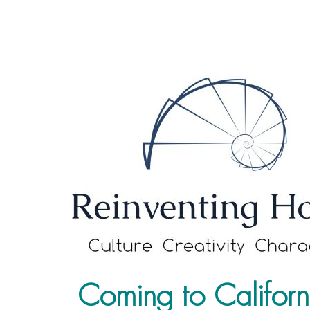
Coming to Californ