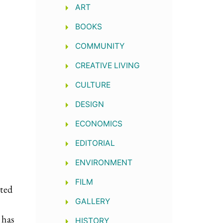
ART
BOOKS
COMMUNITY
CREATIVE LIVING
CULTURE
DESIGN
ECONOMICS
EDITORIAL
ENVIRONMENT
FILM
ted
GALLERY
 has
HISTORY