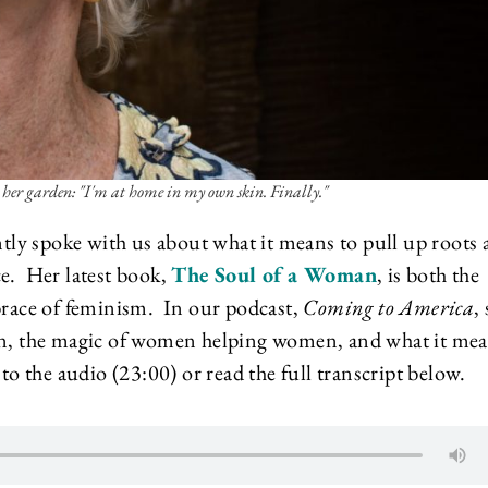
 her garden: "I'm at home in my own skin. Finally."
ently spoke with us about what it means to pull up roots
ce. Her latest book,
The Soul of a Woman
, is both the
mbrace of feminism. In our podcast,
Coming to America
,
ion, the magic of women helping women, and what it me
to the audio (23:00) or read the full transcript below.