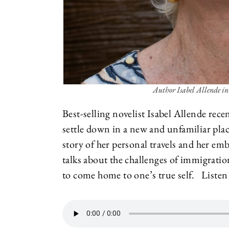
Author Isabel Allende in
Best-selling novelist Isabel Allende rec
settle down in a new and unfamiliar pla
story of her personal travels and her e
talks about the challenges of immigrat
to come home to one’s true self. Listen 