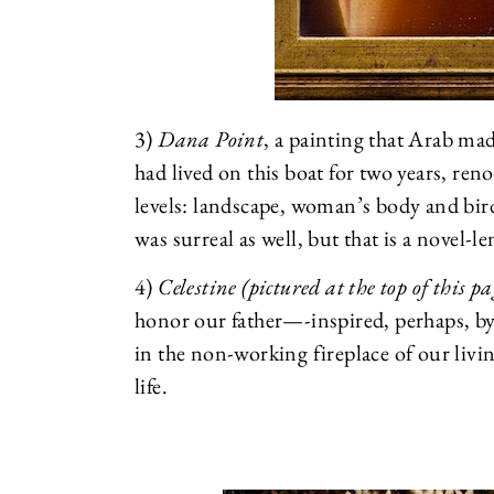
3)
Dana Point
, a painting that Arab mad
had lived on this boat for two years, ren
levels: landscape, woman’s body and bird
was surreal as well, but that is a novel-l
4)
Celestine (pictured at the top of this pa
honor our father—-inspired, perhaps, by 
in the non-working fireplace of our livin
life.