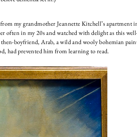
, from my grandmother Jeannette Kitchell’s apartment i
her often in my 20s and watched with delight as this well
then-boyfriend, Arab, a wild and wooly bohemian paint
od, had prevented him from learning to read.