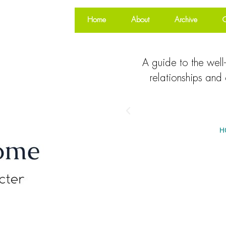
Home
About
Archive
O
A guide to the well-
relationships and 
H