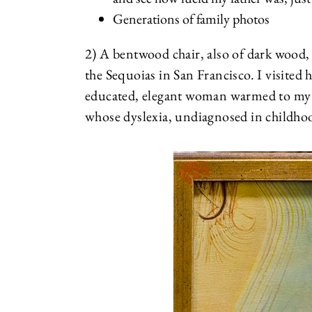
Generations of family photos
2) A bentwood chair, also of dark wood
the Sequoias in San Francisco. I visited 
educated, elegant woman warmed to my 
whose dyslexia, undiagnosed in childho