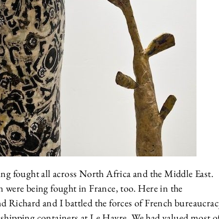
ing fought all across North Africa and the Middle East.
n were being fought in France, too. Here in the
d Richard and I battled the forces of French bureaucrac
 shipping containers at Le Havre. We had valued most o