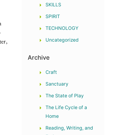
SKILLS
SPIRIT
n
TECHNOLOGY
-
Uncategorized
er,
Archive
Craft
Sanctuary
The State of Play
The Life Cycle of a
Home
Reading, Writing, and