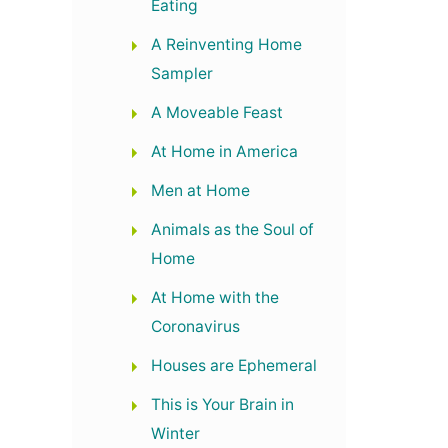
Eating
A Reinventing Home
Sampler
A Moveable Feast
At Home in America
Men at Home
Animals as the Soul of
Home
At Home with the
Coronavirus
Houses are Ephemeral
This is Your Brain in
Winter