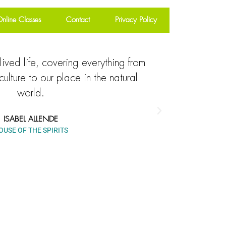
nline Classes
Contact
Privacy Policy
lived life, covering everything from
Explore
culture to our place in the natural
everything 
world.
to our mytho
ISABEL ALLENDE
OUSE OF THE SPIRITS