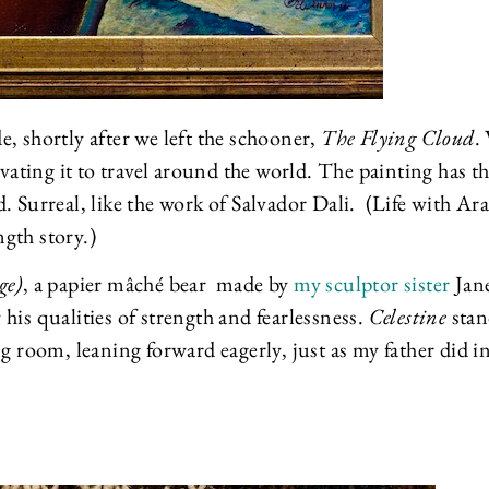
e, shortly after we left the schooner,
The Flying Cloud
.
ovating it to travel around the world. The painting has t
. Surreal, like the work of Salvador Dali. (Life with Ar
ength story.)
ge)
, a papier mâché bear made by
my sculptor sister
Jane
his qualities of strength and fearlessness.
Celestine
stan
g room, leaning forward eagerly, just as my father did i