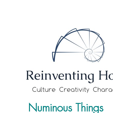
Numinous Things