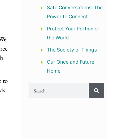
Safe Conversations: The
Power to Connect
Protect Your Portion of
the World
 We
hree
The Society of Things
ab
Our Once and Future
Home
 to
ds
n