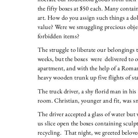
the fifty boxes at $50 each. Many conta
art. How do you assign such things a d
value? Were we smuggling precious objec
forbidden items?
The struggle to liberate our belongings 
weeks, but the boxes were delivered to
apartment, and with the help of a Rom
heavy wooden trunk up five flights of sta
The truck driver, a shy florid man in his
room. Christian, younger and fit, was s
The driver accepted a glass of water but 
us slice open the boxes containing scul
recycling. That night, we greeted beloved