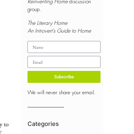
Reinventing Home
discussion
group.
The Literary Home
An Introvert’s Guide to Home
Subscribe
We will never share your email.
y to
Categories
f