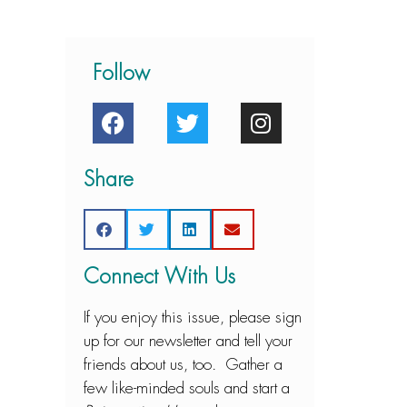
Follow
Share
Connect With Us
If you enjoy this issue, please sign
up for our newsletter and tell your
friends about us, too. Gather a
few like-minded souls and start a