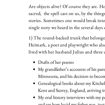
Are objects alive? Of course they are. H
sacred, the spell cast on us, by the thi
stories. Sometimes one would break into
single story we heard in the several days
1) The round-backed trunk that belon
Heimark, a poet and playwright who als
lived with her husband Julius and three
Drafts of her poems
My grandfather’s accounts of his pare
Minnesota, and his decision to beco
Genealogical books about my Kitchell
Kent and Surrey, England, arriving 
My oral history interviews with my 
and see how lucid my father was, just