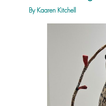
By Kaaren Kitchell