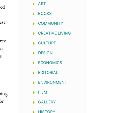
ART
ned
e
BOOKS
ese
COMMUNITY
CREATIVE LIVING
hree
CULTURE
ur
DESIGN
s
ECONOMICS
EDITORIAL
ENVIRONMENT
FILM
ping
or
GALLERY
HISTORY