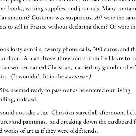
ined books, writing supplies, and journals. Many contai
ollar amount? Customs was suspicious.
All
were the sam
ts to sell in France without declaring them? Or were th
took forty e-mails, twenty phone calls, 300 euros, and t
 our door. A man drove three hours from Le Havre to o
anian worker named Christian, carried my grandmother’
irs. (It wouldn’t fit in the
ascenseur.)
 50s, seemed ready to pass out as he entered our living
miling, unfazed.
would not take a tip. Christian stayed all afternoon, hel
ptures and paintings, and breaking down the cardboard f
 works of art as if they were old friends.