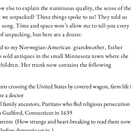
ow else to explain the numinous quality, the sense of th
ngs we unpacked? These things spoke to us! They told us
 song. Time and space won’t allow me to tell you every
 of unpacking, but here are a dozen:
ged to my Norwegian-American grandmother, Esther
o sold antiques in the small Minnesota town where she
 children. Her trunk now contains the following
nts crossing the United States by covered wagon, farm life 
me a doctor
 family ancestors, Puritans who fled religious persecution
in Guilford, Connecticut in 1639
parents (How strange and heart-breaking to read them now
 before dementia set in.)