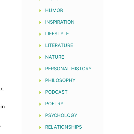
e
HUMOR
INSPIRATION
LIFESTYLE
LITERATURE
NATURE
PERSONAL HISTORY
PHILOSOPHY
in
PODCAST
POETRY
 in
PSYCHOLOGY
,
RELATIONSHIPS