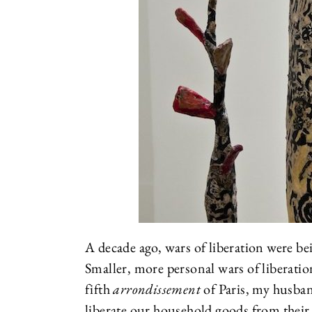
A decade ago, wars of liberation were be
Smaller, more personal wars of liberatio
fifth
arrondissement
of Paris, my husban
liberate our household goods from their