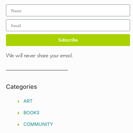
Subscribe
We will never share your email.
Categories
ART
BOOKS
COMMUNITY