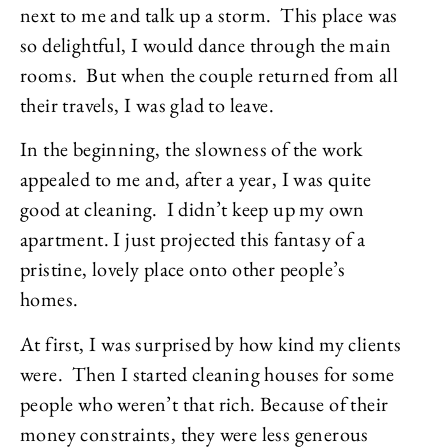
next to me and talk up a storm. This place was
so delightful, I would dance through the main
rooms. But when the couple returned from all
their travels, I was glad to leave.
In the beginning, the slowness of the work
appealed to me and, after a year, I was quite
good at cleaning. I didn’t keep up my own
apartment. I just projected this fantasy of a
pristine, lovely place onto other people’s
homes.
At first, I was surprised by how kind my clients
were. Then I started cleaning houses for some
people who weren’t that rich. Because of their
money constraints, they were less generous