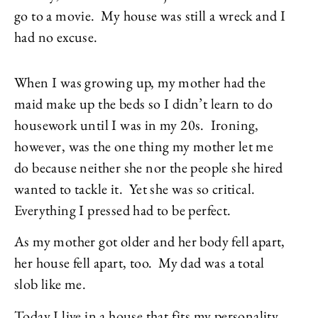
go to a movie. My house was still a wreck and I
had no excuse.
When I was growing up, my mother had the
maid make up the beds so I didn’t learn to do
housework until I was in my 20s. Ironing,
however, was the one thing my mother let me
do because neither she nor the people she hired
wanted to tackle it. Yet she was so critical.
Everything I pressed had to be perfect.
As my mother got older and her body fell apart,
her house fell apart, too. My dad was a total
slob like me.
Today I live in a house that fits my personality.