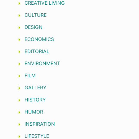
CREATIVE LIVING
CULTURE
DESIGN
ECONOMICS
EDITORIAL
ENVIRONMENT
FILM
GALLERY
HISTORY
HUMOR
INSPIRATION
LIFESTYLE