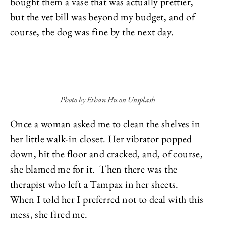
bought them a vase that was actually prettier,
but the vet bill was beyond my budget, and of
course, the dog was fine by the next day.
Photo by Ethan Hu on Unsplash
Once a woman asked me to clean the shelves in
her little walk-in closet. Her vibrator popped
down, hit the floor and cracked, and, of course,
she blamed me for it. Then there was the
therapist who left a Tampax in her sheets.
When I told her I preferred not to deal with this
mess, she fired me.