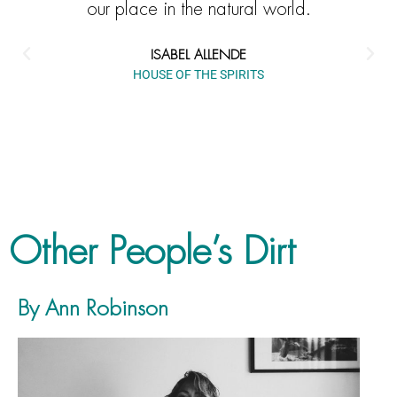
our place in the natural world.
ISABEL ALLENDE
HOUSE OF THE SPIRITS
Other People’s Dirt
By Ann Robinson