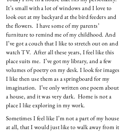
It’s small with a lot of windows and I love to
look out at my backyard at the bird feeders and
the flowers. I have some of my parents’
furniture to remind me of my childhood. And
I’ve got a couch that I like to stretch out on and
watch TV. After all these years, I feel like this
place suits me. I’ve got my library, and a few
volumes of poetry on my desk. I look for images
I like then use them as a springboard for my
imagination. I’ve only written one poem about
a house, and it was very dark. Home is not a
place I like exploring in my work.
Sometimes I feel like I’m not a part of my house
at all, that I would just like to walk away from it