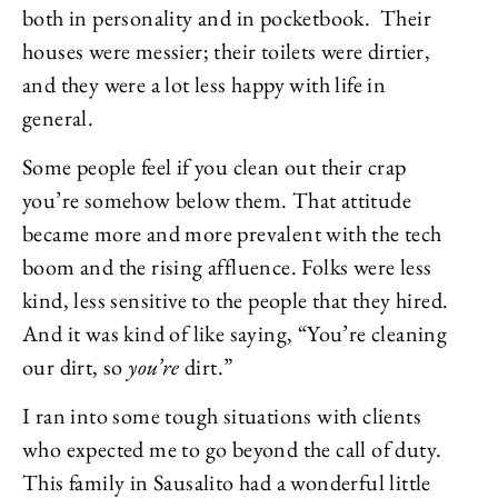
both in personality and in pocketbook. Their
houses were messier; their toilets were dirtier,
and they were a lot less happy with life in
general.
Some people feel if you clean out their crap
you’re somehow below them. That attitude
became more and more prevalent with the tech
boom and the rising affluence. Folks were less
kind, less sensitive to the people that they hired.
And it was kind of like saying, “You’re cleaning
our dirt, so
you’re
dirt.”
I ran into some tough situations with clients
who expected me to go beyond the call of duty.
This family in Sausalito had a wonderful little