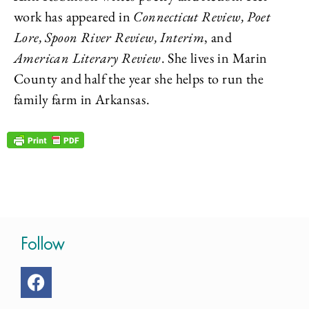
work has appeared in
Connecticut Review, Poet
Lore, Spoon River Review, Interim
, and
American Literary Review
. She lives in Marin
County and half the year she helps to run the
family farm in Arkansas.
Follow