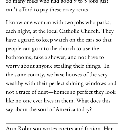
So many folks who had good 9 to 5 jobs just
can’t afford to pay these crazy rents.
I know one woman with two jobs who parks,
each night, at the local Catholic Church. They
have a guard to keep watch on the cars so that
people can go into the church to use the
bathrooms, take a shower, and not have to
worry about anyone stealing their things. In
the same county, we have houses of the very
wealthy with their perfect shining windows and
not a trace of dust—homes so perfect they look
like no one ever lives in them. What does this
say about the soul of America today?
Ann Robinson writes poetry and fiction. Her