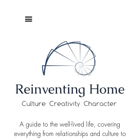
Online Classes
Privacy Policy
A guide to the well-lived life, covering
everything from relationships and culture to