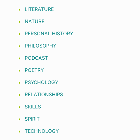
LITERATURE
NATURE
PERSONAL HISTORY
PHILOSOPHY
PODCAST
POETRY
PSYCHOLOGY
RELATIONSHIPS
SKILLS
SPIRIT
TECHNOLOGY