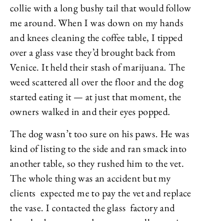
collie with a long bushy tail that would follow
me around. When I was down on my hands
and knees cleaning the coffee table, I tipped
over a glass vase they’d brought back from
Venice. It held their stash of marijuana. The
weed scattered all over the floor and the dog
started eating it — at just that moment, the
owners walked in and their eyes popped.
The dog wasn’t too sure on his paws. He was
kind of listing to the side and ran smack into
another table, so they rushed him to the vet.
The whole thing was an accident but my
clients expected me to pay the vet and replace
the vase. I contacted the glass factory and