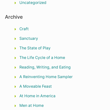
Uncategorized
Archive
Craft
Sanctuary
The State of Play
The Life Cycle of a Home
Reading, Writing, and Eating
A Reinventing Home Sampler
A Moveable Feast
At Home in America
Men at Home