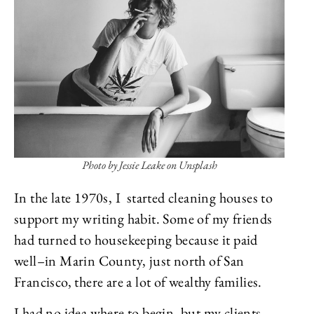
Photo by Jessie Leake on Unsplash
In the late 1970s, I started cleaning houses to
support my writing habit. Some of my friends
had turned to housekeeping because it paid
well–in Marin County, just north of San
Francisco, there are a lot of wealthy families.
I had no idea where to begin, but my clients