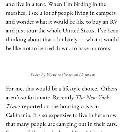
and live in a tent. When I’m birding in the
marshes, I see a lot of people living in campers
and wonder what it would be like to buy an RV
and just tour the whole United States. I’ve been
thinking about that a lot lately — what it would
be like not to be tied down, to have no roots.
Photo by Want to Create on Unsplash
For me, this would be a lifestyle choice. Others
aren’t so fortunate. Recently
The New York
Times
reported on the housing crisis in
California. It’s so expensive to live in here now
that many people are camping out in their cars.