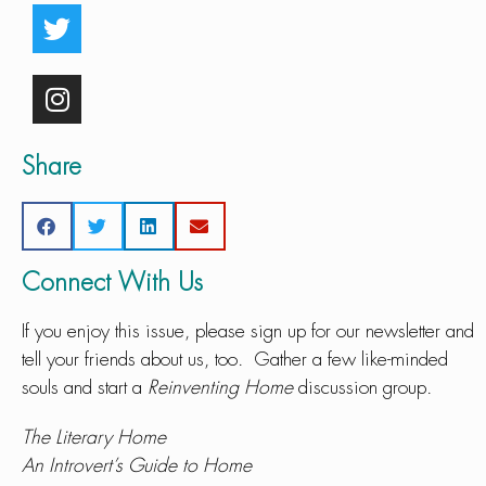
Share
Connect With Us
If you enjoy this issue, please sign up for our newsletter and
tell your friends about us, too. Gather a few like-minded
souls and start a
Reinventing Home
discussion group.
The Literary Home
An Introvert’s Guide to Home