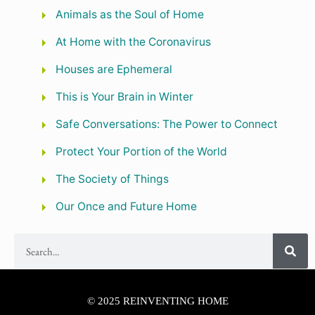
Animals as the Soul of Home
At Home with the Coronavirus
Houses are Ephemeral
This is Your Brain in Winter
Safe Conversations: The Power to Connect
Protect Your Portion of the World
The Society of Things
Our Once and Future Home
© 2025 REINVENTING HOME