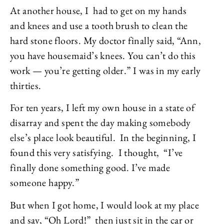
At another house, I had to get on my hands
and knees and use a tooth brush to clean the
hard stone floors. My doctor finally said, “Ann,
you have housemaid’s knees. You can’t do this
work — you’re getting older.” I was in my early
thirties.
For ten years, I left my own house in a state of
disarray and spent the day making somebody
else’s place look beautiful. In the beginning, I
found this very satisfying. I thought, “I’ve
finally done something good. I’ve made
someone happy.”
But when I got home, I would look at my place
and say, “Oh Lord!” then just sit in the car or