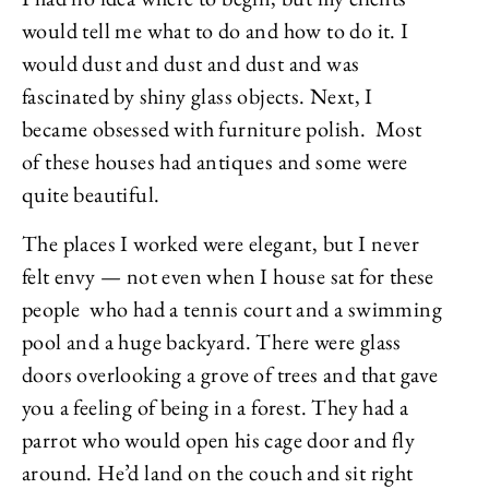
would tell me what to do and how to do it. I
would dust and dust and dust and was
fascinated by shiny glass objects. Next, I
became obsessed with furniture polish. Most
of these houses had antiques and some were
quite beautiful.
The places I worked were elegant, but I never
felt envy — not even when I house sat for these
people who had a tennis court and a swimming
pool and a huge backyard. There were glass
doors overlooking a grove of trees and that gave
you a feeling of being in a forest. They had a
parrot who would open his cage door and fly
around. He’d land on the couch and sit right