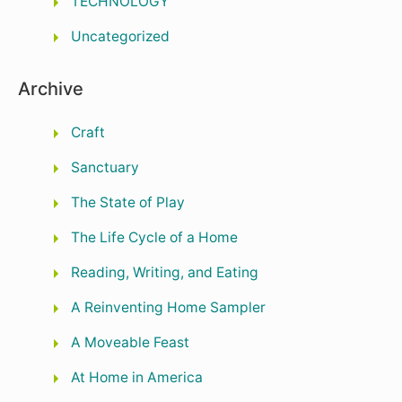
TECHNOLOGY
Uncategorized
Archive
Craft
Sanctuary
The State of Play
The Life Cycle of a Home
Reading, Writing, and Eating
A Reinventing Home Sampler
A Moveable Feast
At Home in America