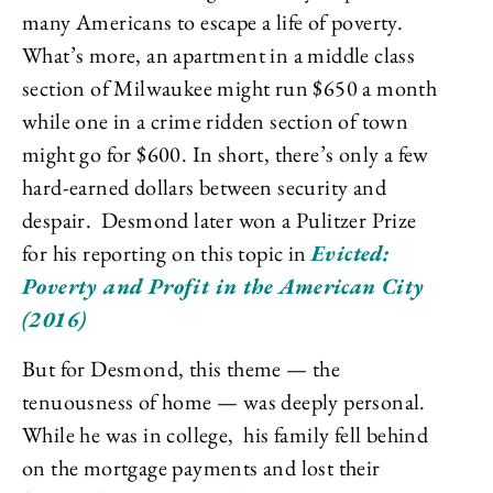
many Americans to escape a life of poverty.
What’s more, an apartment in a middle class
section of Milwaukee might run $650 a month
while one in a crime ridden section of town
might go for $600. In short, there’s only a few
hard-earned dollars between security and
despair. Desmond later won a Pulitzer Prize
for his reporting on this topic
in
Evicted:
Poverty and Profit in the American City
(2016)
But for Desmond, this theme — the
tenuousness of home — was deeply personal.
While he was in college, his family fell behind
on the mortgage payments and lost their