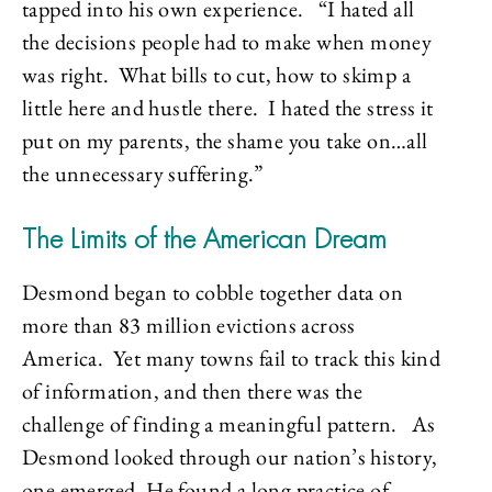
tapped into his own experience. “I hated all
the decisions people had to make when money
was right. What bills to cut, how to skimp a
little here and hustle there. I hated the stress it
put on my parents, the shame you take on…all
the unnecessary suffering.”
The Limits of the American Dream
Desmond began to cobble together data on
more than 83 million evictions across
America. Yet many towns fail to track this kind
of information, and then there was the
challenge of finding a meaningful pattern. As
Desmond looked through our nation’s history,
one emerged. He found a long practice of