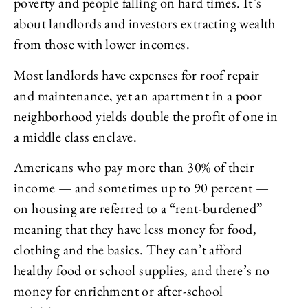
poverty and people falling on hard times. It’s
about landlords and investors extracting wealth
from those with lower incomes.
Most landlords have expenses for roof repair
and maintenance, yet an apartment in a poor
neighborhood yields double the profit of one in
a middle class enclave.
Americans who pay more than 30% of their
income — and sometimes up to 90 percent —
on housing are referred to a “rent-burdened”
meaning that they have less money for food,
clothing and the basics. They can’t afford
healthy food or school supplies, and there’s no
money for enrichment or after-school