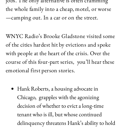
jobs. The only alternative is often cramming
the whole family into a cheap, motel, or worse
—camping out. In a car or on the street.
WNYC Radio’s Brooke Gladstone visited some
of the cities hardest hit by evictions and spoke
with people at the heart of the crisis. Over the
course of this four-part series, you’ll hear these
emotional first person stories.
Hank Roberts, a housing advocate in
Chicago, grapples with the agonizing
decision of whether to evict a long-time
tenant who is ill, but whose continued
delinquency threatens Hank’s ability to hold