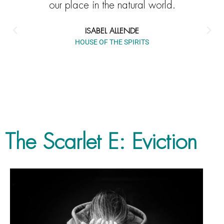
our place in the natural world.
ISABEL ALLENDE
HOUSE OF THE SPIRITS
The Scarlet E: Eviction