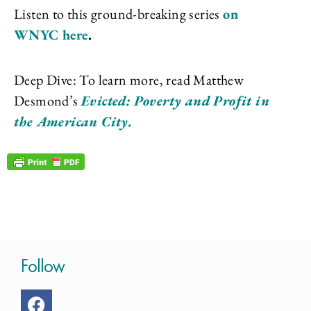
Listen to this ground-breaking series
on
WNYC here
.
Deep Dive: To learn more, read Matthew
Desmond’s
Evicted: Poverty and Profit in
the American City.
Follow