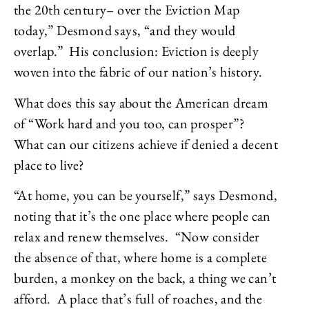
the 20th century– over the Eviction Map
today,” Desmond says, “and they would
overlap.” His conclusion: Eviction is deeply
woven into the fabric of our nation’s history.
What does this say about the American dream
of “Work hard and you too, can prosper”?
What can our citizens achieve if denied a decent
place to live?
“At home, you can be yourself,” says Desmond,
noting that it’s the one place where people can
relax and renew themselves. “Now consider
the absence of that, where home is a complete
burden, a monkey on the back, a thing we can’t
afford. A place that’s full of roaches, and the