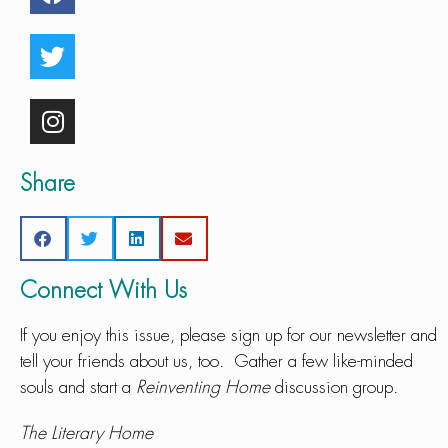
Share
Connect With Us
If you enjoy this issue, please sign up for our newsletter and
tell your friends about us, too. Gather a few like-minded
souls and start a
Reinventing Home
discussion group.
The Literary Home