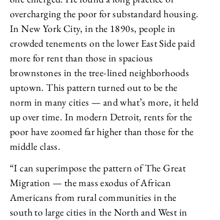
overcharging the poor for substandard housing.
In New York City, in the 1890s, people in
crowded tenements on the lower East Side paid
more for rent than those in spacious
brownstones in the tree-lined neighborhoods
uptown. This pattern turned out to be the
norm in many cities — and what’s more, it held
up over time. In modern Detroit, rents for the
poor have zoomed far higher than those for the
middle class.
“I can superimpose the pattern of The Great
Migration — the mass exodus of African
Americans from rural communities in the
south to large cities in the North and West in