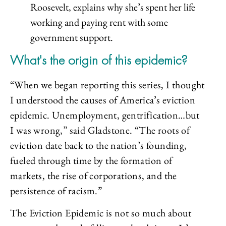
Roosevelt, explains why she’s spent her life
working and paying rent with some
government support.
What's the origin of this epidemic?
“When we began reporting this series, I thought
I understood the causes of America’s eviction
epidemic. Unemployment, gentrification…but
I was wrong,” said Gladstone. “The roots of
eviction date back to the nation’s founding,
fueled through time by the formation of
markets, the rise of corporations, and the
persistence of racism.”
The Eviction Epidemic is not so much about