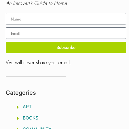
An Introvert’s Guide to Home
Subscribe
We will never share your email.
Categories
ART
BOOKS