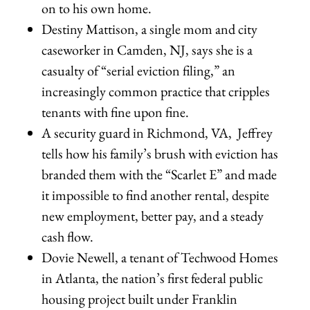
on to his own home.
Destiny Mattison, a single mom and city
caseworker in Camden, NJ, says she is a
casualty of “serial eviction filing,” an
increasingly common practice that cripples
tenants with fine upon fine.
A security guard in Richmond, VA, Jeffrey
tells how his family’s brush with eviction has
branded them with the “Scarlet E” and made
it impossible to find another rental, despite
new employment, better pay, and a steady
cash flow.
Dovie Newell, a tenant of Techwood Homes
in Atlanta, the nation’s first federal public
housing project built under Franklin