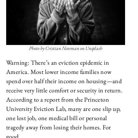
Photo by Cristian Newman on Unsplash
Warning: There’s an eviction epidemic in
America. Most lower income families now
spend over half their income on housing—and
receive very little comfort or security in return.
According to a report from the Princeton
University Eviction Lab, many are one slip up,
one lost job, one medical bill or personal
tragedy away from losing their homes. For
good.