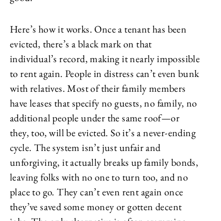
Here’s how it works. Once a tenant has been
evicted, there’s a black mark on that
individual’s record, making it nearly impossible
to rent again. People in distress can’t even bunk
with relatives. Most of their family members
have leases that specify no guests, no family, no
additional people under the same roof—or
they, too, will be evicted. So it’s a never-ending
cycle. The system isn’t just unfair and
unforgiving, it actually breaks up family bonds,
leaving folks with no one to turn too, and no
place to go. They can’t even rent again once
they’ve saved some money or gotten decent