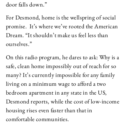
door falls down.”
For Desmond, home is the wellspring of social
promise. It’s where we’ve rooted the American
Dream. “It shouldn’t make us feel less than
ourselves.”
On this radio program, he dares to ask: Why is a
safe, clean home impossibly out of reach for so
many? It’s currently impossible for any family
living on a minimum wage to afford a two
bedroom apartment in any state in the US,
Desmond reports, while the cost of low-income
housing rises even faster than that in
comfortable communities.