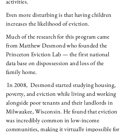
activities.
Even more disturbing is that having children
increases the likelihood of eviction.
Much of the research for this program came
from Matthew Desmond who founded the
Princeton Eviction Lab — the first national
data base on dispossession and loss of the
family home.
In 2008, Desmond started studying housing,
poverty, and eviction while living and working
alongside poor tenants and their landlords in
Milwaukee, Wisconsin. He found that eviction
was incredibly common in low-income
communities, making it virtually impossible for