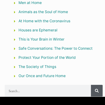
Men at Home
Animals as the Soul of Home
At Home with the Coronavirus
Houses are Ephemeral
This is Your Brain in Winter
Safe Conversations: The Power to Connect
Protect Your Portion of the World
The Society of Things
Our Once and Future Home