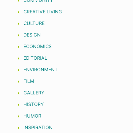
COMMUNITY
CREATIVE LIVING
CULTURE
DESIGN
ECONOMICS
EDITORIAL
ENVIRONMENT
FILM
GALLERY
HISTORY
HUMOR
INSPIRATION