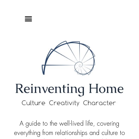
Online Classes
Privacy Policy
A guide to the well-lived life, covering
everything from relationships and culture to