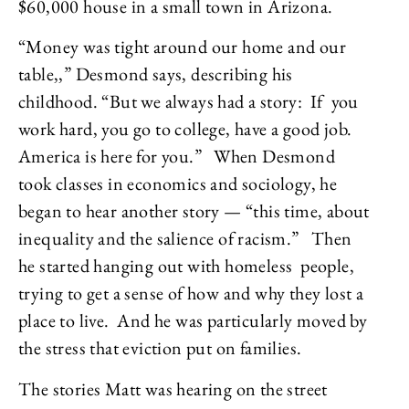
$60,000 house in a small town in Arizona.
“Money was tight around our home and our
table,,” Desmond says, describing his
childhood. “But we always had a story: If you
work hard, you go to college, have a good job.
America is here for you.” When Desmond
took classes in economics and sociology, he
began to hear another story — “this time, about
inequality and the salience of racism.” Then
he started hanging out with homeless people,
trying to get a sense of how and why they lost a
place to live. And he was particularly moved by
the stress that eviction put on families.
The stories Matt was hearing on the street