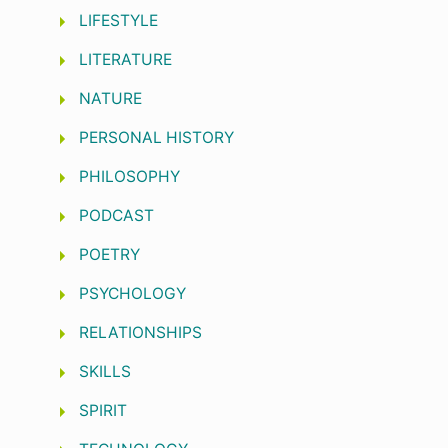
LIFESTYLE
LITERATURE
NATURE
PERSONAL HISTORY
PHILOSOPHY
PODCAST
POETRY
PSYCHOLOGY
RELATIONSHIPS
SKILLS
SPIRIT